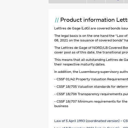
Product information Let
Lettres de Gage (LdG) are covered bonds issue
The legal basis is on the one hand the “Law of 
08, 2021 on the issuance of covered bonds" ha
The Lettres de Gage of NORD/LB Covered Bond B
cover pool as of this date, the transitional p
This means that all outstanding Lettres de Ga
their respective maturity dates.
In addition, the Luxembourg supervisory autho
- CSSF 01/42 Property Valuation Requirement
- CSSF 18/705 Valuation standards for determi
- CSSF 18/706 Transparency requirements pursu
- CSSF 18/707 Minimum requirements for the ma
business
Law of 5 April 1993 (coordinated version) – C