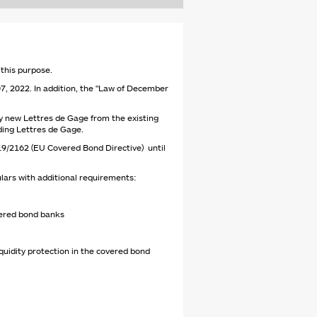
 this purpose.
 07, 2022. In addition, the "Law of December
y new Lettres de Gage from the existing
nding Lettres de Gage.
019/2162 (EU Covered Bond Directive) until
lars with additional requirements:
overed bond banks
quidity protection in the covered bond