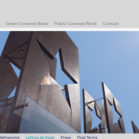
)
Green Covered Bond
Public Covered Bond
Contact
(current)
Refinancing
Lettres de Gage
Press
Final Terms