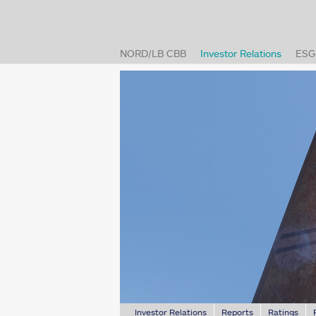
(current
NORD/LB CBB
Investor Relations
ESG
Investor Relations
Reports
Ratings