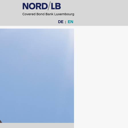
Language
DE
EN
|
selection