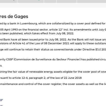
tres de Gages
d by a bank in Luxembourg, which are collateralized by a cover pool defined for
05 April 1993 on the financial sector, article 12” incl. its amendments until July
s been published, which takes effect from July 08, 2022.
ank have all been issued prior to July 08, 2022. As the Bank will not issue an
rovisions of Article 41 of the Law of 08 December 2021 will apply to these outsta
ge will continue to retain their status as covered bonds under Directive (EU) 2
rity CSSF (Commission de Surveillance du Secteur Financier) has published circu
s.
ning the fair value of renewable energy assets eligible for the cover pool of c
ant to article 12-6, paragraph 2, of the law of 22 June 2018
intenance and control of the cover register, the cover assets as well as the li
SSF