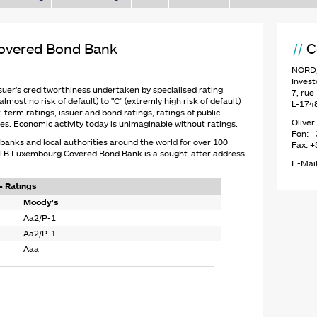
vered Bond Bank
C
NORD/
Invest
suer's creditworthiness undertaken by specialised rating
7, ru
lmost no risk of default) to "C" (extremly high risk of default)
L-174
-term ratings, issuer and bond ratings, ratings of public
Oliver
es. Economic activity today is unimaginable without ratings.
Fon: +
anks and local authorities around the world for over 100
Fax: +
D/LB Luxembourg Covered Bond Bank is a sought-after address
E-Mail
 Ratings
Moody's
Aa2/P-1
Aa2/P-1
Aaa
____________________________________________