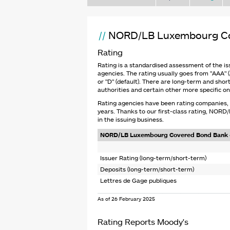
NORD/LB Luxembourg Co
Rating
Rating is a standardised assessment of the is
agencies. The rating usually goes from "AAA" (a
or "D" (default). There are long-term and short
authorities and certain other more specific on
Rating agencies have been rating companies, b
years. Thanks to our first-class rating, NOR
in the issuing business.
NORD/LB Luxembourg Covered Bond Bank -
Issuer Rating (long-term/short-term)
Deposits (long-term/short-term)
Lettres de Gage publiques
____________________________________
As of 26 February 2025
Rating Reports Moody's