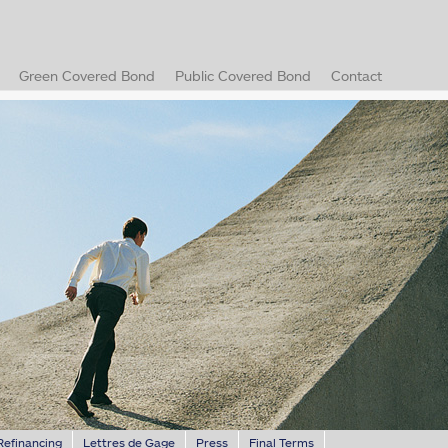
)
Green Covered Bond
Public Covered Bond
Contact
rent)
Refinancing
Lettres de Gage
Press
Final Terms