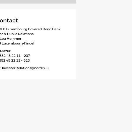
ontact
LB Luxembourg Covered Bond Bank
or & Public Relations
e Lou Hemmer
8 Luxembourg-Findel
 Mazur
352 45 22 11 - 237
352 45 22 11 - 323
: InvestorRelations@nordlb.lu