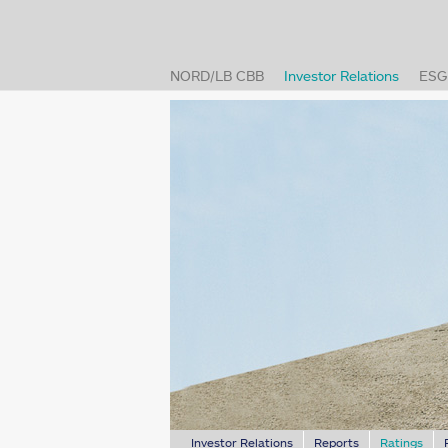
(current
NORD/LB CBB
Investor Relations
ESG
(cur
Investor Relations
Reports
Ratings